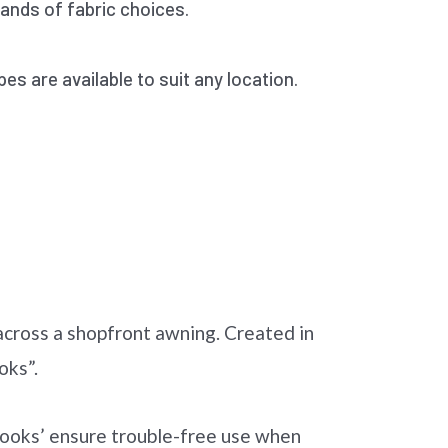
nds of fabric choices.
pes are available to suit any location.
 across a shopfront awning. Created in
oks”.
-hooks’ ensure trouble-free use when