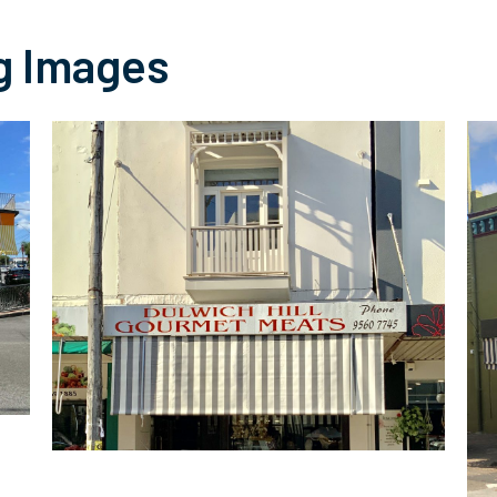
g Images