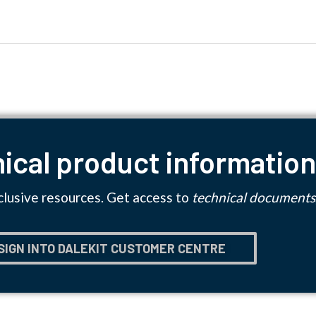
ical product informatio
clusive resources. Get access to
technical documents
SIGN INTO DALEKIT CUSTOMER CENTRE