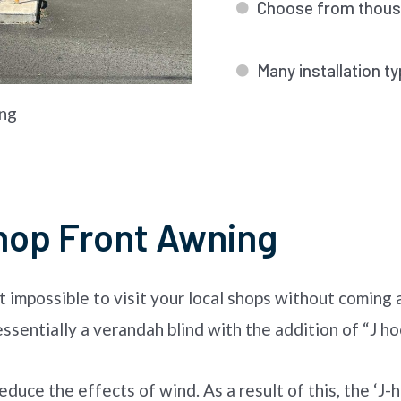
Choose from thousa
Many installation ty
ng
hop Front Awning
it impossible to visit your local shops without coming
sentially a verandah blind with the addition of “J ho
duce the effects of wind. As a result of this, the ‘J