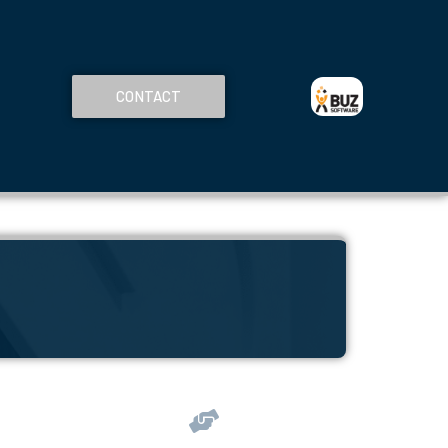
CONTACT