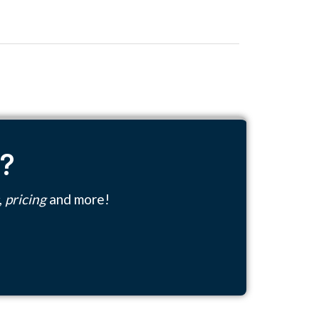
n?
,
pricing
and more!