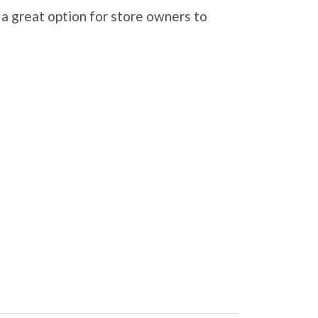
 a great option for store owners to