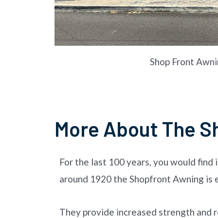
Shop Front Awni
More About The S
For the last 100 years, you would find 
around 1920 the Shopfront Awning is es
They provide increased strength and re