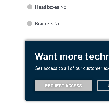
Head boxes
No
Brackets
No
Want more techn
Get access to all of our customer ex
REQUEST ACCESS