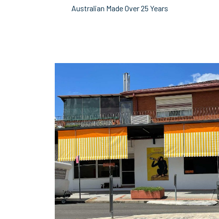
Australian Made Over 25 Years