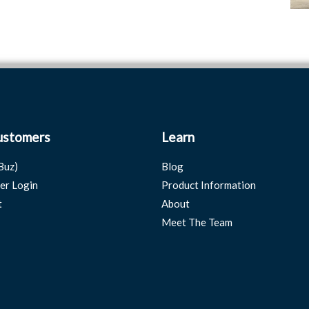
ustomers
Learn
Buz)
Blog
er Login
Product Information
t
About
Meet The Team