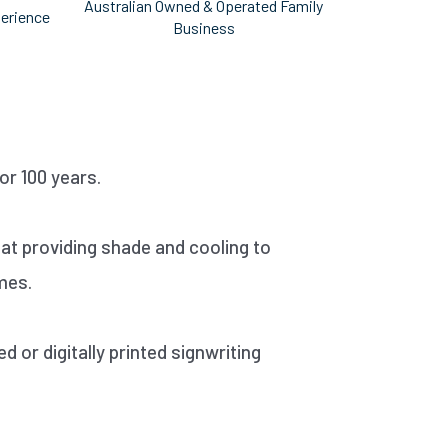
Australian Owned & Operated Family
perience
Business
r 100 years.
 at providing shade and cooling to
mes.
 or digitally printed signwriting