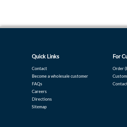
Quick Links
For C
Contact
Order (
Become a wholesale customer
Custom
FAQs
Contac
Careers
Directions
Sitemap