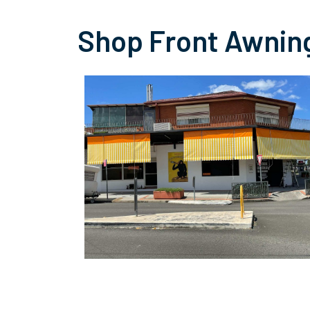
Shop Front Awnin