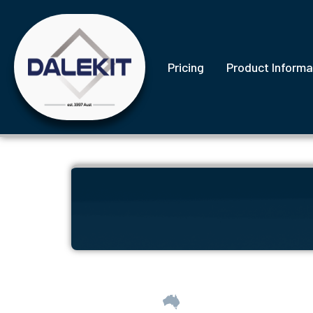
Pricing
Product Informa