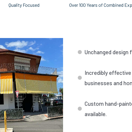
Quality Focused
Over 100 Years of Combined Ex
Unchanged design fo
Incredibly effective
businesses and ho
Custom hand-painted
available.