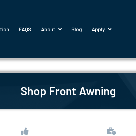
tion
FAQS
About
Blog
Apply
Shop Front Awning