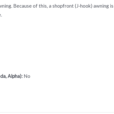
ning. Because of this, a shopfront (J-hook) awning is
.
a, Alpha):
No