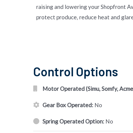
raising and lowering your Shopfront Aw
protect produce, reduce heat and glare
Control Options
Motor Operated (Simu, Somfy, Acmed
Gear Box Operated:
No
Spring Operated Option:
No