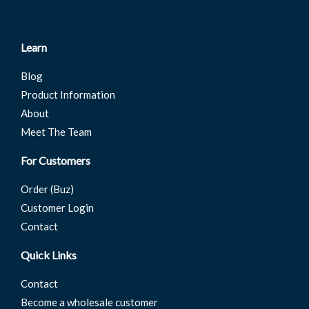
Learn
Blog
Product Information
About
Meet The Team
For Customers
Order (Buz)
Customer Login
Contact
Quick Links
Contact
Become a wholesale customer