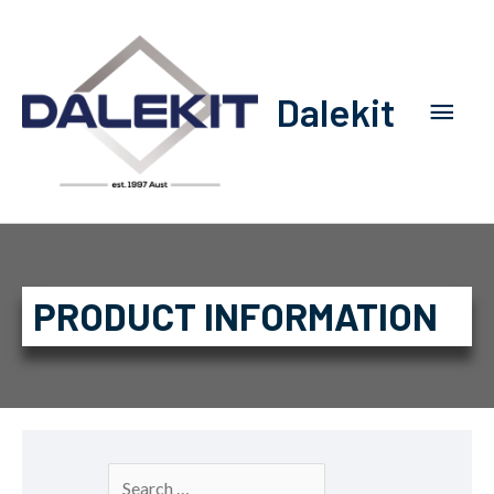
Dalekit
PRODUCT INFORMATION