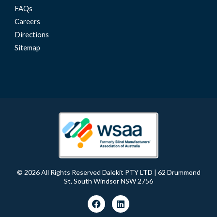
FAQs
Careers
Directions
Sitemap
© 2026 All Rights Reserved Dalekit PTY LTD | 62 Drummond
St, South Windsor NSW 2756