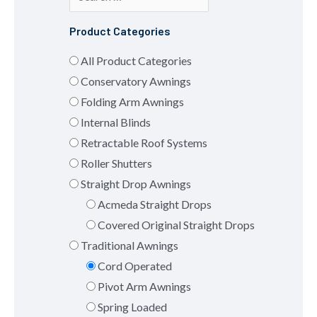
Product Categories
All Product Categories
Conservatory Awnings
Folding Arm Awnings
Internal Blinds
Retractable Roof Systems
Roller Shutters
Straight Drop Awnings
Acmeda Straight Drops
Covered Original Straight Drops
Traditional Awnings
Cord Operated
Pivot Arm Awnings
Spring Loaded