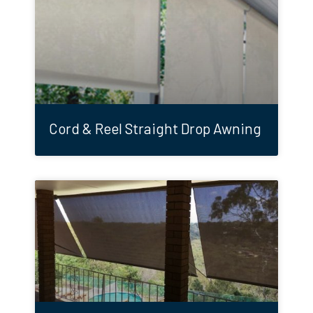
Cord & Reel Straight Drop Awning