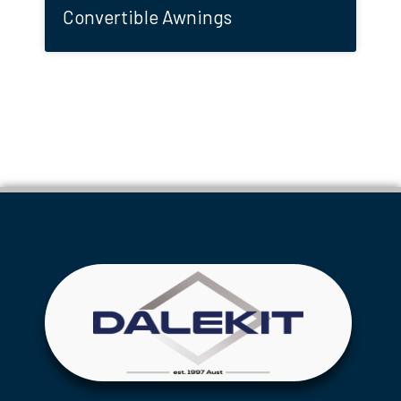
Convertible Awnings