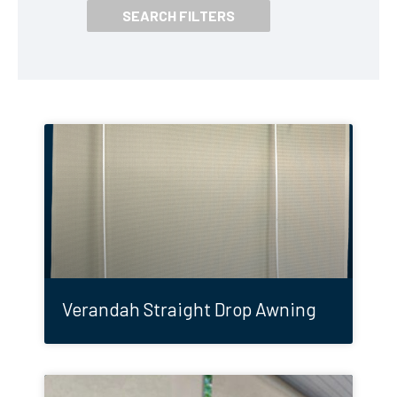
Verandah Straight Drop Awning