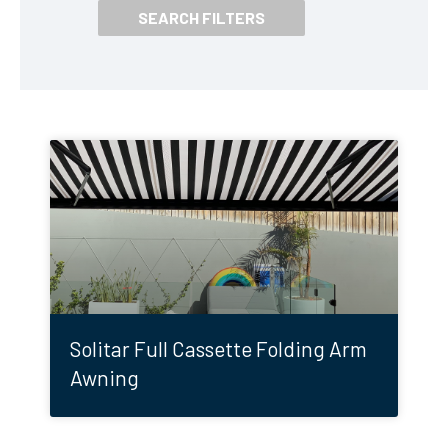
Solitar Full Cassette Folding Arm
Awning