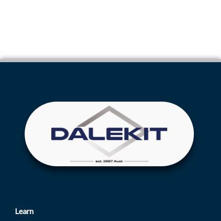
Learn