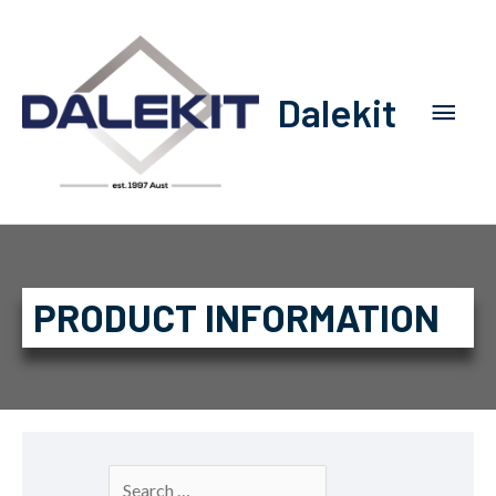
Dalekit
PRODUCT INFORMATION