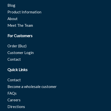
Blog
Product Information
About
Meet The Team
For Customers
Order (Buz)
Customer Login
Contact
Quick Links
Contact
Become a wholesale customer
FAQs
Careers
Directions