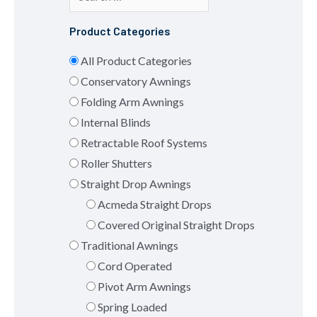
Product Categories
All Product Categories
Conservatory Awnings
Folding Arm Awnings
Internal Blinds
Retractable Roof Systems
Roller Shutters
Straight Drop Awnings
Acmeda Straight Drops
Covered Original Straight Drops
Traditional Awnings
Cord Operated
Pivot Arm Awnings
Spring Loaded